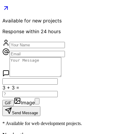
Available for new projects
Response within 24 hours
3
+
3
=
Image
GIF
Send Message
*
Available for web development projects.