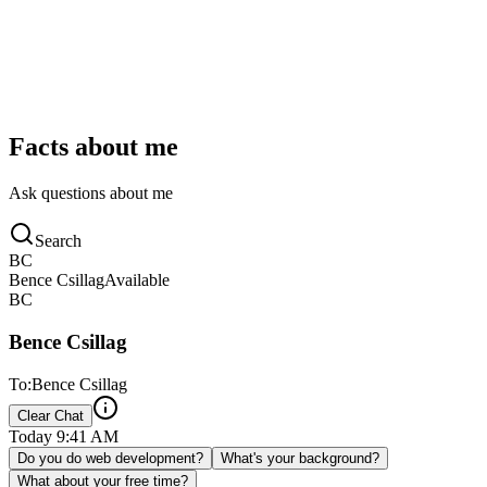
iMessage
Facts about me
Ask questions about me
Search
BC
Bence Csillag
Available
BC
Bence Csillag
To:
Bence Csillag
Clear Chat
Today
9:41 AM
Do you do web development?
What's your background?
What about your free time?