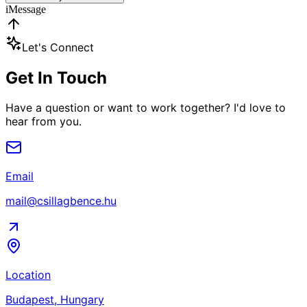
iMessage
Let's Connect
Get In Touch
Have a question or want to work together? I'd love to
hear from you.
Email
mail@csillagbence.hu
Location
Budapest, Hungary